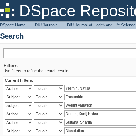
Search
DSpace Reposit
DSpace Home
→
DIU Journals
→
DIU Journal of Health and Life Science
Search
Filters
Use filters to refine the search results.
Current Filters: