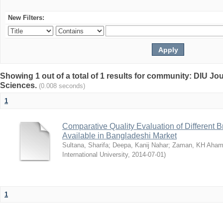
New Filters:
Showing 1 out of a total of 1 results for community: DIU Jou
Sciences.
(0.008 seconds)
1
Comparative Quality Evaluation of Different 
Available in Bangladeshi Market
Sultana, Sharifa
;
Deepa, Kanij Nahar
;
Zaman, KH Aha
International University
,
2014-07-01
)
1