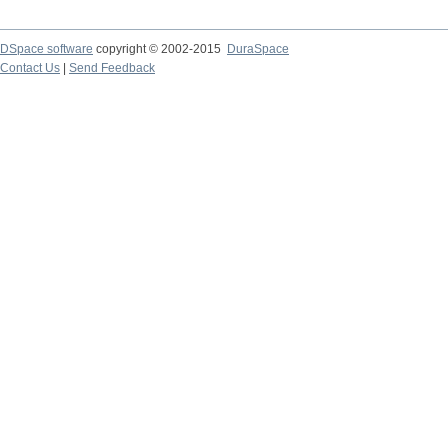
DSpace software
copyright © 2002-2015
DuraSpace
Contact Us
|
Send Feedback