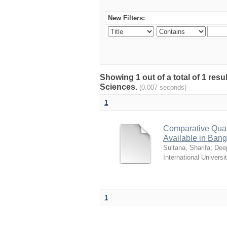
New Filters:
Showing 1 out of a total of 1 res
Sciences.
(0.007 seconds)
1
Comparative Quali
Available in Ban
Sultana, Sharifa
;
Deep
International Universi
1