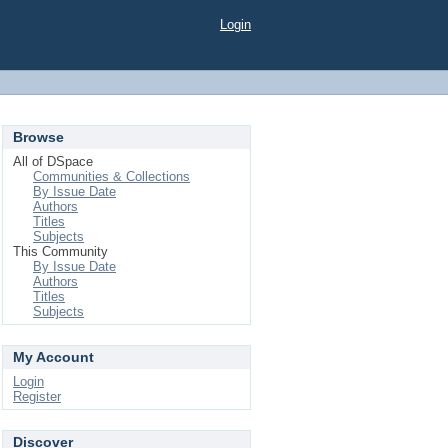
Login
Browse
All of DSpace
Communities & Collections
By Issue Date
Authors
Titles
Subjects
This Community
By Issue Date
Authors
Titles
Subjects
My Account
Login
Register
Discover