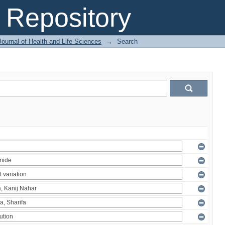
Repository
ournal of Health and Life Sciences
→
Search