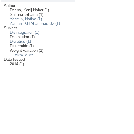
Author
Deepa, Kanij Nahar (1)
Sultana, Sharifa (1)
Yesmin, Nafisa (1)
Zaman, KH Ahammad Uz (1)
Subject
Disintegration (1)
Dissolution (1)
Diuretics (1)
Frusemide (1)
Weight variation (1)
... View More
Date Issued
2014 (1)