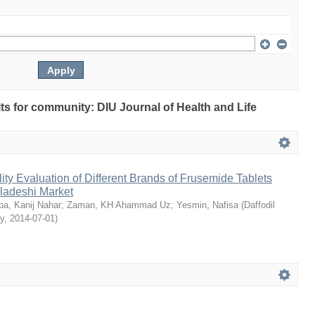
ults for community: DIU Journal of Health and Life
ty Evaluation of Different Brands of Frusemide Tablets
gladeshi Market
a, Kanij Nahar
;
Zaman, KH Ahammad Uz
;
Yesmin, Nafisa
(
Daffodil
ty
,
2014-07-01
)