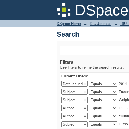
Search
DSpace 
DSpace Home
→
DIU Journals
→
DIU J
Search
Filters
Use filters to refine the search results.
Current Filters: