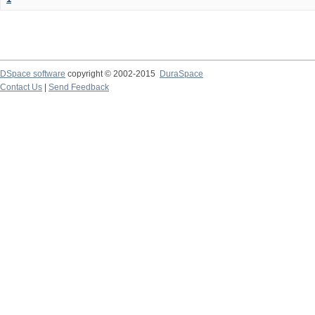
DSpace software
copyright © 2002-2015
DuraSpace
Contact Us
|
Send Feedback