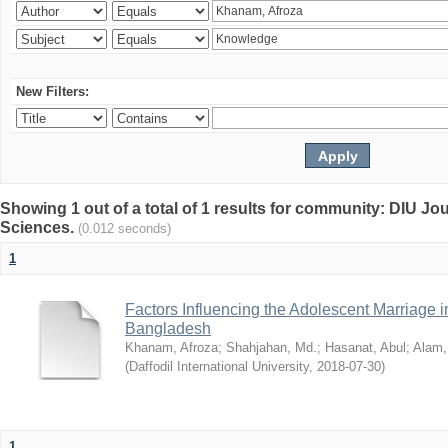
New Filters:
Showing 1 out of a total of 1 results for community: DIU Jou
Sciences.
(0.012 seconds)
1
Factors Influencing the Adolescent Marriage i
Bangladesh
Khanam, Afroza
;
Shahjahan, Md.
;
Hasanat, Abul
;
Alam,
(
Daffodil International University
,
2018-07-30
)
1