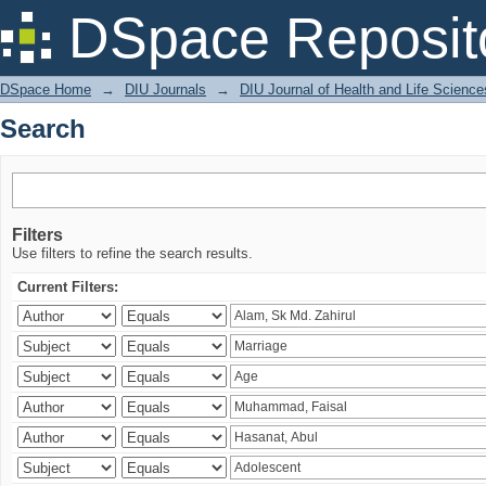
Search
DSpace Reposit
DSpace Home
→
DIU Journals
→
DIU Journal of Health and Life Science
Search
Filters
Use filters to refine the search results.
Current Filters: