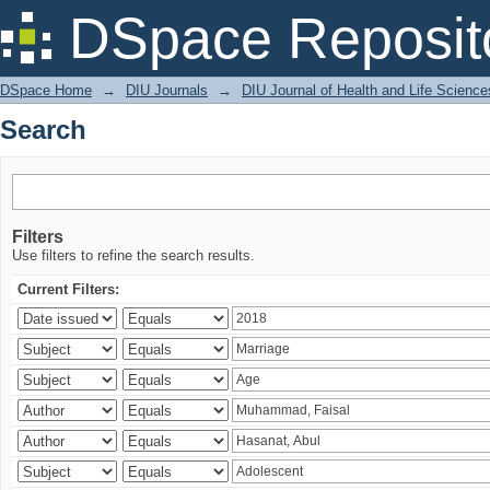
Search
DSpace Reposit
DSpace Home
→
DIU Journals
→
DIU Journal of Health and Life Science
Search
Filters
Use filters to refine the search results.
Current Filters: