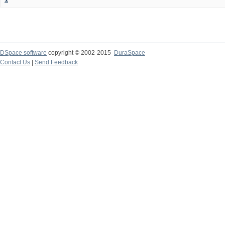
DSpace software
copyright © 2002-2015
DuraSpace
Contact Us
|
Send Feedback