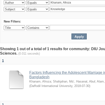
New Filters:
Showing 1 out of a total of 1 results for community: DIU Jou
Sciences.
(0.011 seconds)
1
Factors Influencing the Adolescent Marriage i
Bangladesh
Khanam, Afroza
;
Shahjahan, Md.
;
Hasanat, Abul
;
Alam,
(
Daffodil International University
,
2018-07-30
)
1