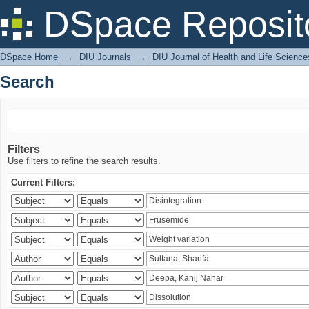
Search
DSpace Reposit
DSpace Home
→
DIU Journals
→
DIU Journal of Health and Life Science
Search
Filters
Use filters to refine the search results.
Current Filters: