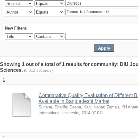
New Filters:
Showing 1 out of a total of 1 results for community: DIU Jou
Sciences.
(0.012 seconds)
1
Comparative Quality Evaluation of Different 
Available in Bangladeshi Market
Sultana, Sharifa
;
Deepa, Kanij Nahar
;
Zaman, KH Aha
International University
,
2014-07-01
)
1