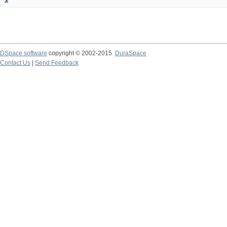
DSpace software
copyright © 2002-2015
DuraSpace
Contact Us
|
Send Feedback