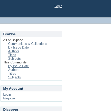
Login
Browse
All of DSpace
Communities & Collections
By Issue Date
Authors
Titles
Subjects
This Community
By Issue Date
Authors
Titles
Subjects
My Account
Login
Register
Discover