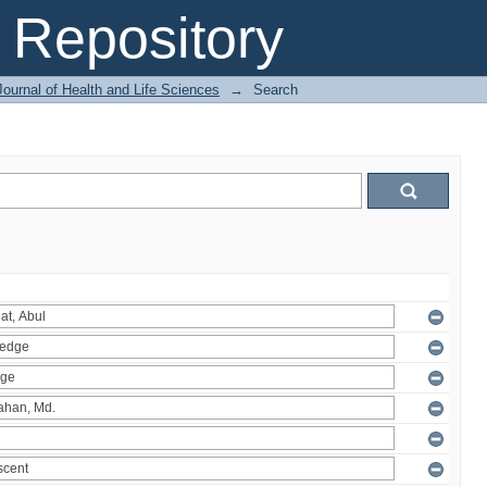
Repository
ournal of Health and Life Sciences
→
Search