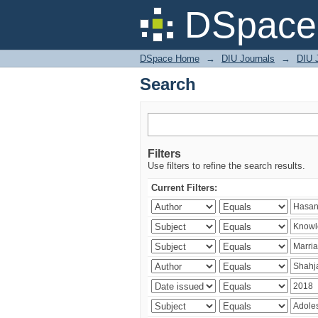
Search
DSpace 
DSpace Home
→
DIU Journals
→
DIU J
Search
Filters
Use filters to refine the search results.
Current Filters: