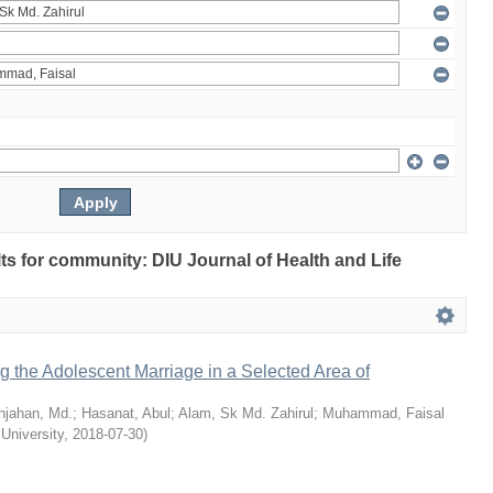
ults for community: DIU Journal of Health and Life
ng the Adolescent Marriage in a Selected Area of
hjahan, Md.
;
Hasanat, Abul
;
Alam, Sk Md. Zahirul
;
Muhammad, Faisal
 University
,
2018-07-30
)