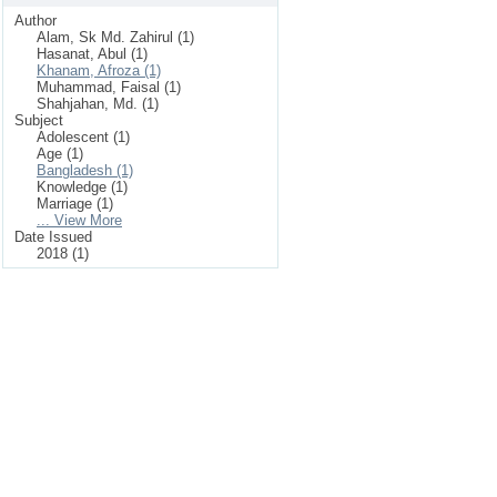
Author
Alam, Sk Md. Zahirul (1)
Hasanat, Abul (1)
Khanam, Afroza (1)
Muhammad, Faisal (1)
Shahjahan, Md. (1)
Subject
Adolescent (1)
Age (1)
Bangladesh (1)
Knowledge (1)
Marriage (1)
... View More
Date Issued
2018 (1)