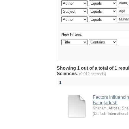
New Filters:
Showing 1 out of a total of 1 res
Sciences.
(0.012 seconds)
1
Factors Influenci
Bangladesh
Khanam, Afroza
;
Sha
(
Daffodil International