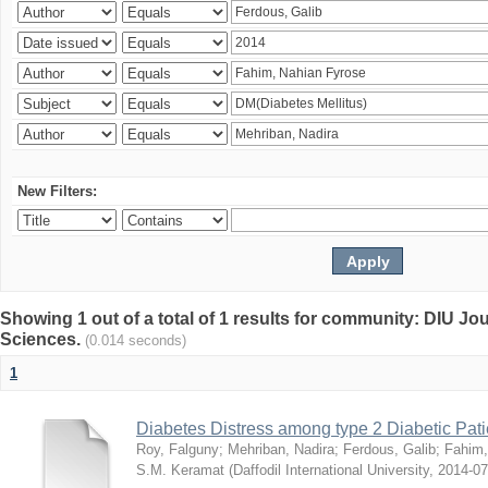
New Filters:
Showing 1 out of a total of 1 results for community: DIU Jou
Sciences.
(0.014 seconds)
1
Diabetes Distress among type 2 Diabetic Pati
Roy, Falguny
;
Mehriban, Nadira
;
Ferdous, Galib
;
Fahim,
S.M. Keramat
(
Daffodil International University
,
2014-07