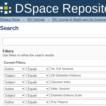
Search
DSpace Reposit
DSpace Home
→
DIU Journals
→
DIU Journal of Health and Life Science
Search
Filters
Use filters to refine the search results.
Current Filters: