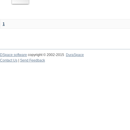
1
DSpace software
copyright © 2002-2015
DuraSpace
Contact Us
|
Send Feedback