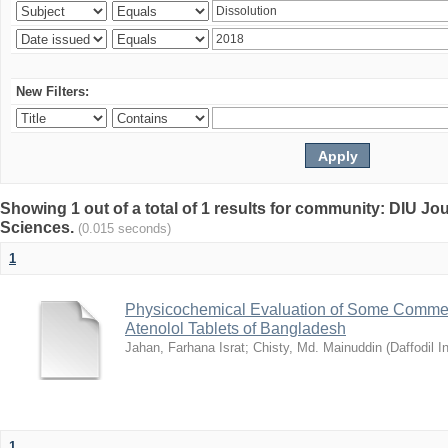
New Filters:
Showing 1 out of a total of 1 results for community: DIU Jou
Sciences.
(0.015 seconds)
1
Physicochemical Evaluation of Some Commerc
Atenolol Tablets of Bangladesh
Jahan, Farhana Israt
;
Chisty, Md. Mainuddin
(
Daffodil I
1