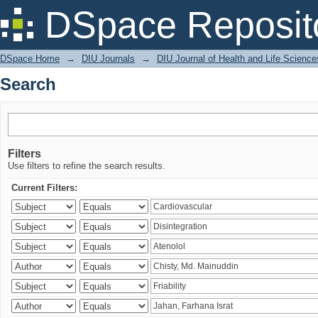
Search
DSpace Reposit
DSpace Home
→
DIU Journals
→
DIU Journal of Health and Life Science
Search
Filters
Use filters to refine the search results.
Current Filters: