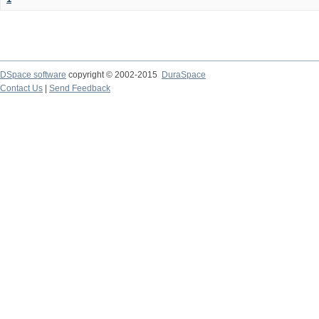
DSpace software
copyright © 2002-2015
DuraSpace
Contact Us
|
Send Feedback