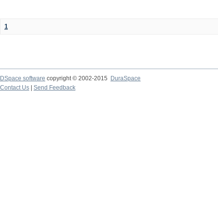
1
DSpace software
copyright © 2002-2015
DuraSpace
Contact Us
|
Send Feedback