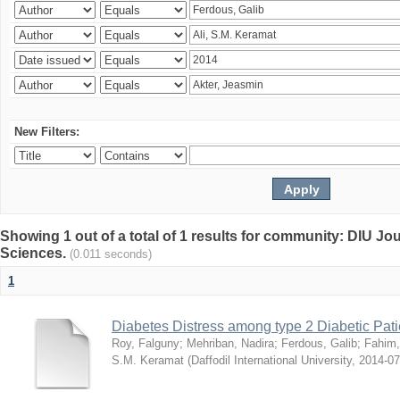
New Filters:
Showing 1 out of a total of 1 results for community: DIU Jou
Sciences.
(0.011 seconds)
1
Diabetes Distress among type 2 Diabetic Pati
Roy, Falguny
;
Mehriban, Nadira
;
Ferdous, Galib
;
Fahim,
S.M. Keramat
(
Daffodil International University
,
2014-07