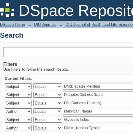
Search
DSpace Reposit
DSpace Home
→
DIU Journals
→
DIU Journal of Health and Life Science
Search
Filters
Use filters to refine the search results.
Current Filters: