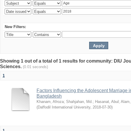
New Filters:
Showing 1 out of a total of 1 results for community: DIU Jou
Sciences.
(0.01 seconds)
1
Factors Influencing the Adolescent Marriage i
Bangladesh
Khanam, Afroza
;
Shahjahan, Md.
;
Hasanat, Abul
;
Alam,
(
Daffodil International University
,
2018-07-30
)
1