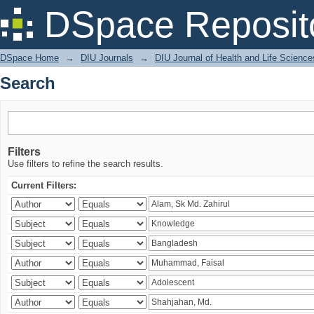
Search
DSpace Reposit
DSpace Home
→
DIU Journals
→
DIU Journal of Health and Life Science
Search
Filters
Use filters to refine the search results.
Current Filters: