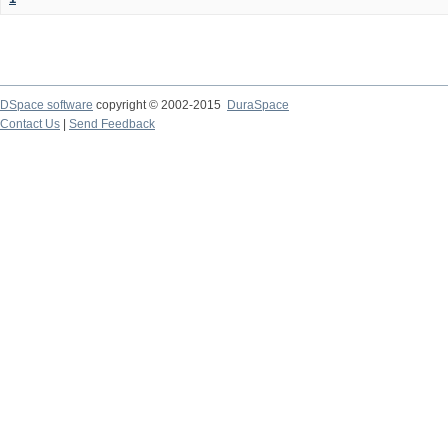
DSpace software
copyright © 2002-2015
DuraSpace
Contact Us
|
Send Feedback