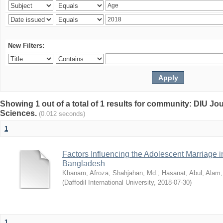
New Filters:
Showing 1 out of a total of 1 results for community: DIU Jou
Sciences.
(0.012 seconds)
1
Factors Influencing the Adolescent Marriage i
Bangladesh
Khanam, Afroza
;
Shahjahan, Md.
;
Hasanat, Abul
;
Alam,
(
Daffodil International University
,
2018-07-30
)
1