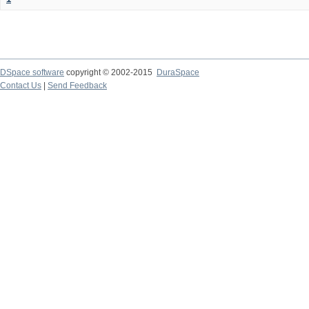
DSpace software
copyright © 2002-2015
DuraSpace
Contact Us
|
Send Feedback