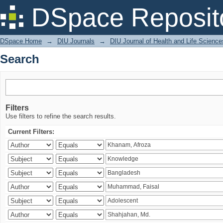
Search
DSpace Reposit
DSpace Home
→
DIU Journals
→
DIU Journal of Health and Life Science
Search
Filters
Use filters to refine the search results.
Current Filters: