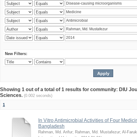
New Filters:
Showing 1 out of a total of 1 results for community: DIU Jou
Sciences.
(0.002 seconds)
1
In Vitro Antimicrobial Activities of Four Medici
Bangladesh
Rahman, Md. Arifur
;
Rahman, Md. Mustafezur
;
Al-Faruk