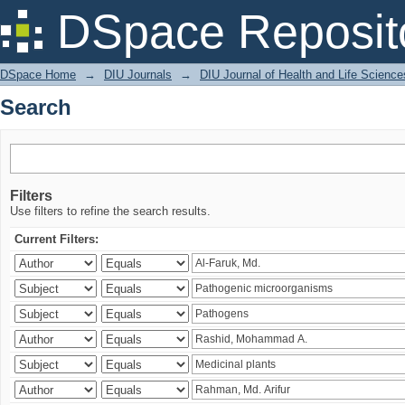
Search
DSpace Reposit
DSpace Home
→
DIU Journals
→
DIU Journal of Health and Life Science
Search
Filters
Use filters to refine the search results.
Current Filters: