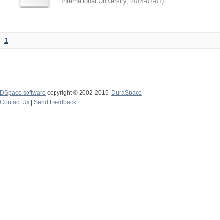
International University
,
2014-01-01
)
1
DSpace software
copyright © 2002-2015
DuraSpace
Contact Us
|
Send Feedback