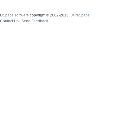
DSpace software
copyright © 2002-2015
DuraSpace
Contact Us
|
Send Feedback