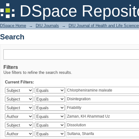
Search
DSpace Reposit
DSpace Home
→
DIU Journals
→
DIU Journal of Health and Life Science
Search
Filters
Use filters to refine the search results.
Current Filters: