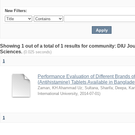
New Filters:
Showing 1 out of a total of 1 results for community: DIU Jou
Sciences.
(0.025 seconds)
1
Performance Evaluation of Different Brands 
(Antihistamine) Tablets Available in Banglad
Zaman, KH Ahammad Uz
;
Sultana, Sharifa
;
Deepa, Kan
International University
,
2014-07-01
)
1