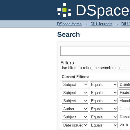
Search
DSpace 
DSpace Home
→
DIU Journals
→
DIU J
Search
Filters
Use filters to refine the search results.
Current Filters: