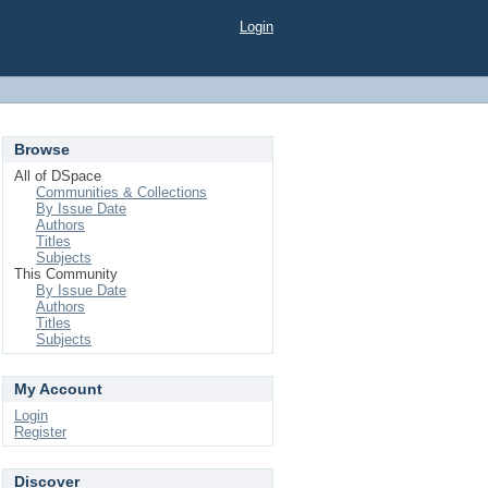
Login
Browse
All of DSpace
Communities & Collections
By Issue Date
Authors
Titles
Subjects
This Community
By Issue Date
Authors
Titles
Subjects
My Account
Login
Register
Discover