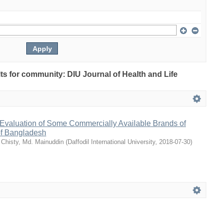
ults for community: DIU Journal of Health and Life
Evaluation of Some Commercially Available Brands of
of Bangladesh
;
Chisty, Md. Mainuddin
(
Daffodil International University
,
2018-07-30
)