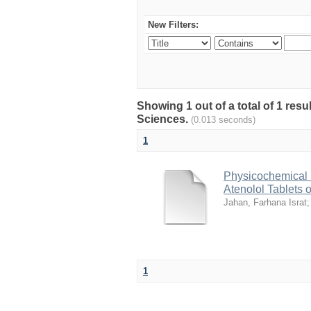
New Filters:
Showing 1 out of a total of 1 res
Sciences.
(0.013 seconds)
1
Physicochemical 
Atenolol Tablets 
Jahan, Farhana Israt
1