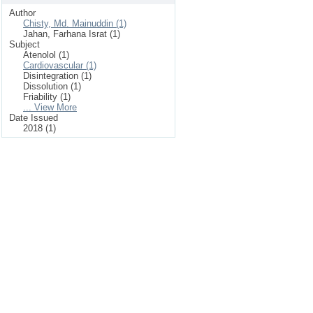
Author
Chisty, Md. Mainuddin (1)
Jahan, Farhana Israt (1)
Subject
Atenolol (1)
Cardiovascular (1)
Disintegration (1)
Dissolution (1)
Friability (1)
... View More
Date Issued
2018 (1)