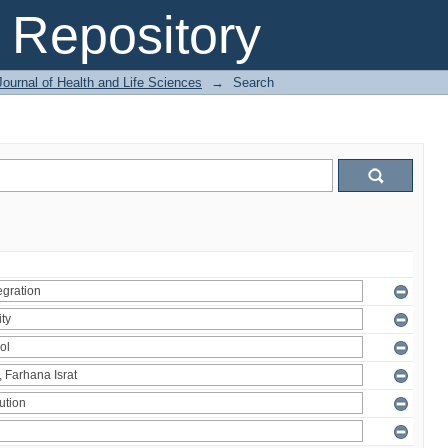
Repository
ournal of Health and Life Sciences
→
Search