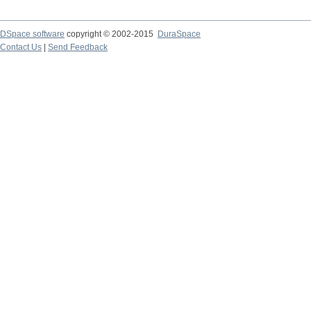
DSpace software
copyright © 2002-2015
DuraSpace
Contact Us
|
Send Feedback