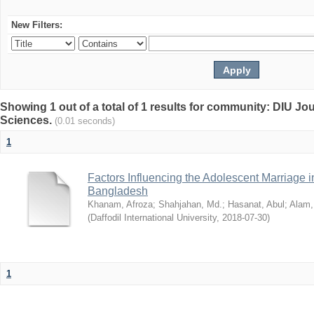
New Filters:
Showing 1 out of a total of 1 results for community: DIU Jou
Sciences.
(0.01 seconds)
1
Factors Influencing the Adolescent Marriage i
Bangladesh
Khanam, Afroza
;
Shahjahan, Md.
;
Hasanat, Abul
;
Alam,
(
Daffodil International University
,
2018-07-30
)
1