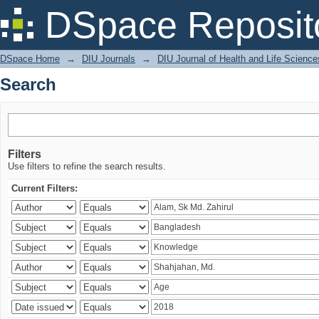
Search
DSpace Reposit
DSpace Home
→
DIU Journals
→
DIU Journal of Health and Life Science
Search
Filters
Use filters to refine the search results.
Current Filters: