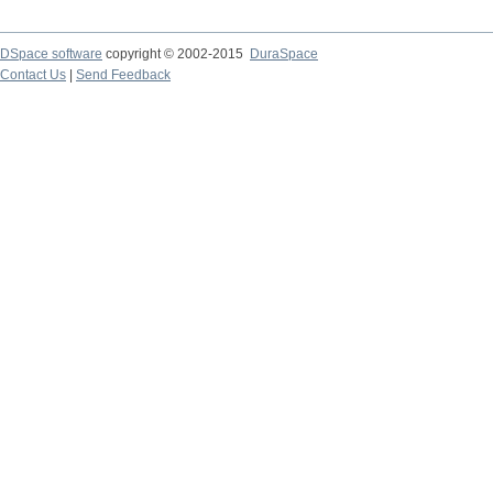
DSpace software
copyright © 2002-2015
DuraSpace
Contact Us
|
Send Feedback