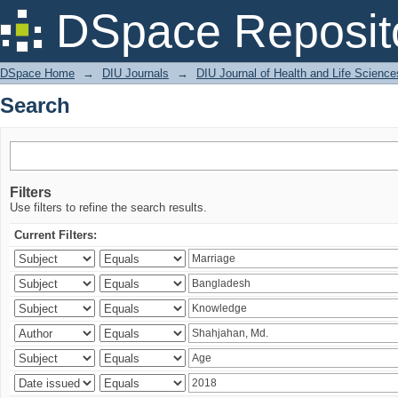
Search
DSpace Reposit
DSpace Home
→
DIU Journals
→
DIU Journal of Health and Life Science
Search
Filters
Use filters to refine the search results.
Current Filters: