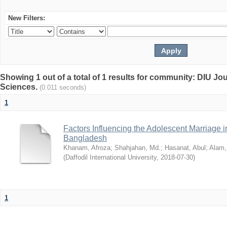
New Filters:
Showing 1 out of a total of 1 results for community: DIU Jou
Sciences.
(0.011 seconds)
1
Factors Influencing the Adolescent Marriage i
Bangladesh
Khanam, Afroza
;
Shahjahan, Md.
;
Hasanat, Abul
;
Alam,
(
Daffodil International University
,
2018-07-30
)
1