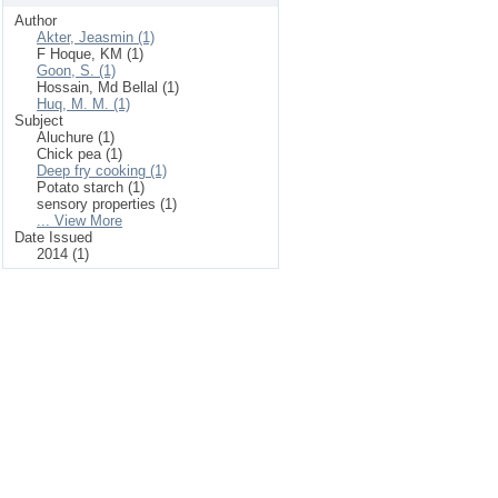
Author
Akter, Jeasmin (1)
F Hoque, KM (1)
Goon, S. (1)
Hossain, Md Bellal (1)
Huq, M. M. (1)
Subject
Aluchure (1)
Chick pea (1)
Deep fry cooking (1)
Potato starch (1)
sensory properties (1)
... View More
Date Issued
2014 (1)