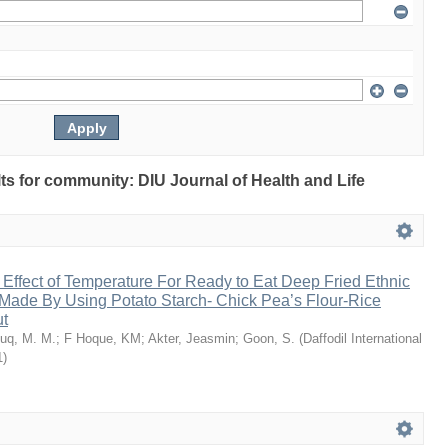
ults for community: DIU Journal of Health and Life
 Effect of Temperature For Ready to Eat Deep Fried Ethnic
Made By Using Potato Starch- Chick Pea’s Flour-Rice
ut
uq, M. M.
;
F Hoque, KM
;
Akter, Jeasmin
;
Goon, S.
(
Daffodil International
1
)