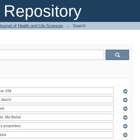
Repository
ournal of Health and Life Sciences
→
Search