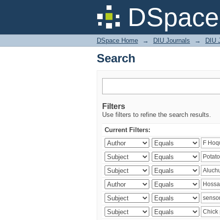
Search
DSpace 
DSpace Home
→
DIU Journals
→
DIU J
Search
Filters
Use filters to refine the search results.
Current Filters: