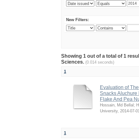
New Filters:
Showing 1 out of a total of 1 res
Sciences.
(0.014 seconds)
1
Evaluation of The
Snacks Aluchure 
Flake And Pea N
Hossain, Md Bellal
;
H
University
,
2014-07-0
1