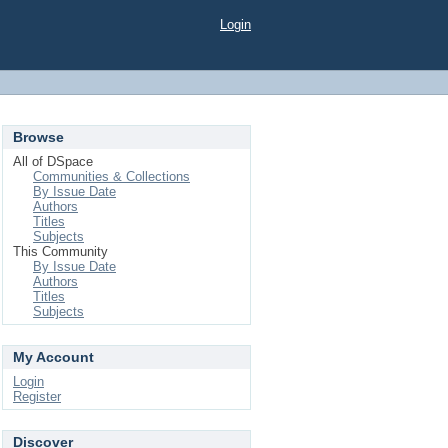
Login
Browse
All of DSpace
Communities & Collections
By Issue Date
Authors
Titles
Subjects
This Community
By Issue Date
Authors
Titles
Subjects
My Account
Login
Register
Discover