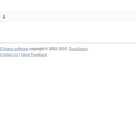
1
DSpace software
copyright © 2002-2015
DuraSpace
Contact Us
|
Send Feedback