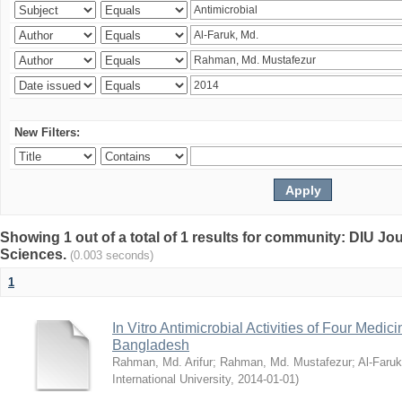
New Filters:
Showing 1 out of a total of 1 results for community: DIU Jou
Sciences.
(0.003 seconds)
1
In Vitro Antimicrobial Activities of Four Medici
Bangladesh
Rahman, Md. Arifur
;
Rahman, Md. Mustafezur
;
Al-Faruk
International University
,
2014-01-01
)