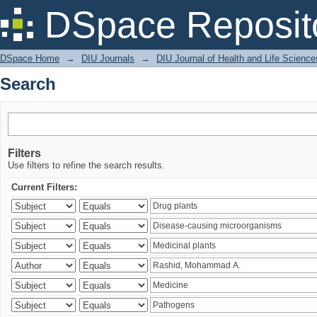
Search
DSpace Reposit
DSpace Home
→
DIU Journals
→
DIU Journal of Health and Life Science
Search
Filters
Use filters to refine the search results.
Current Filters: