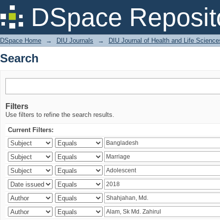
Search
DSpace Reposit
DSpace Home
→
DIU Journals
→
DIU Journal of Health and Life Science
Search
Filters
Use filters to refine the search results.
Current Filters: