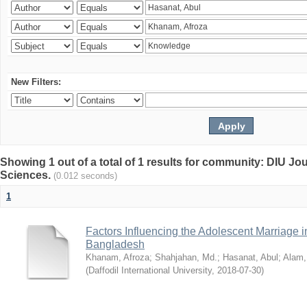
New Filters:
Showing 1 out of a total of 1 results for community: DIU Jou
Sciences.
(0.012 seconds)
1
Factors Influencing the Adolescent Marriage i
Bangladesh
Khanam, Afroza
;
Shahjahan, Md.
;
Hasanat, Abul
;
Alam,
(
Daffodil International University
,
2018-07-30
)