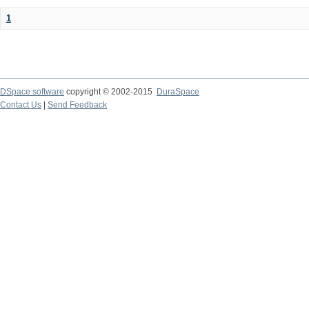
1
DSpace software
copyright © 2002-2015
DuraSpace
Contact Us
|
Send Feedback