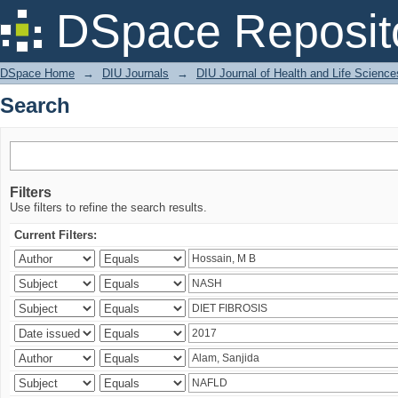
Search
DSpace Reposit
DSpace Home
→
DIU Journals
→
DIU Journal of Health and Life Science
Search
Filters
Use filters to refine the search results.
Current Filters: