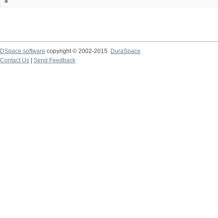
DSpace software
copyright © 2002-2015
DuraSpace
Contact Us
|
Send Feedback