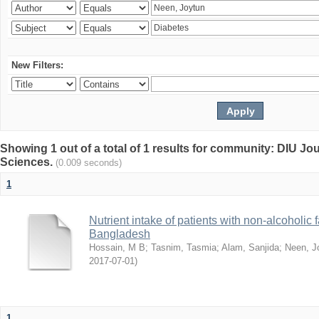
New Filters:
Showing 1 out of a total of 1 results for community: DIU Jou
Sciences.
(0.009 seconds)
1
Nutrient intake of patients with non-alcoholic f
Bangladesh
Hossain, M B
;
Tasnim, Tasmia
;
Alam, Sanjida
;
Neen, J
2017-07-01
)
1