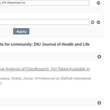
ults for community: DIU Journal of Health and Life
ve Analysis of Ciprofloxacin- Hcl Tablet Available in
ultana, Sharifa
;
Zaman, KH Ahammad Uz
(
Daffodil International
1
)