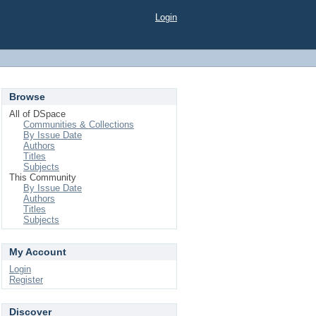
Login
Browse
All of DSpace
Communities & Collections
By Issue Date
Authors
Titles
Subjects
This Community
By Issue Date
Authors
Titles
Subjects
My Account
Login
Register
Discover