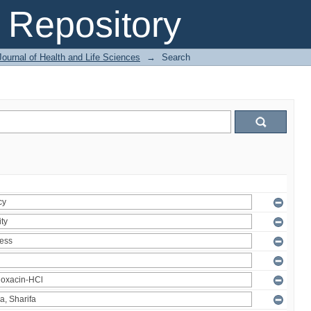
Repository
ournal of Health and Life Sciences
→
Search