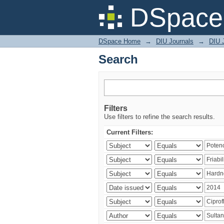
Search
DSpace 
DSpace Home
→
DIU Journals
→
DIU J
Search
Filters
Use filters to refine the search results.
Current Filters: