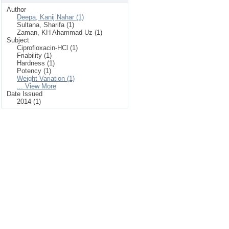
Author
Deepa, Kanij Nahar (1)
Sultana, Sharifa (1)
Zaman, KH Ahammad Uz (1)
Subject
Ciprofloxacin-HCl (1)
Friability (1)
Hardness (1)
Potency (1)
Weight Variation (1)
... View More
Date Issued
2014 (1)