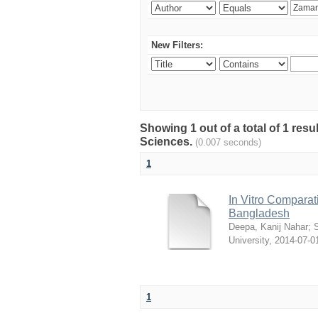
New Filters:
Showing 1 out of a total of 1 res
Sciences.
(0.007 seconds)
1
In Vitro Comparati
Bangladesh
Deepa, Kanij Nahar
;
S
University
,
2014-07-0
1