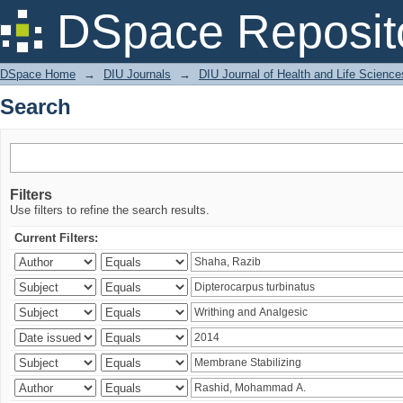
Search
DSpace Reposit
DSpace Home
→
DIU Journals
→
DIU Journal of Health and Life Science
Search
Filters
Use filters to refine the search results.
Current Filters: