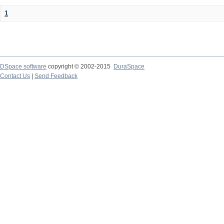
1
DSpace software
copyright © 2002-2015
DuraSpace
Contact Us
|
Send Feedback