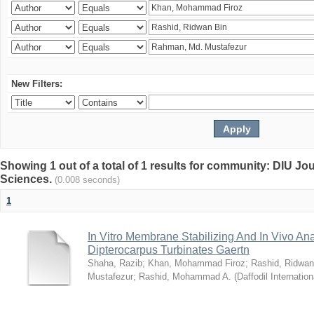
New Filters:
Showing 1 out of a total of 1 results for community: DIU Jou
Sciences.
(0.008 seconds)
1
In Vitro Membrane Stabilizing And In Vivo Anal
Dipterocarpus Turbinates Gaertn
Shaha, Razib
;
Khan, Mohammad Firoz
;
Rashid, Ridwan
Mustafezur
;
Rashid, Mohammad A.
(
Daffodil Internation