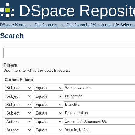
Search
DSpace Reposit
DSpace Home
→
DIU Journals
→
DIU Journal of Health and Life Science
Search
Filters
Use filters to refine the search results.
Current Filters: