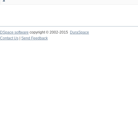
DSpace software
copyright © 2002-2015
DuraSpace
Contact Us
|
Send Feedback