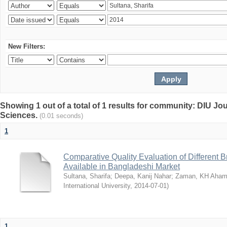
New Filters:
Showing 1 out of a total of 1 results for community: DIU Jou
Sciences.
(0.01 seconds)
1
Comparative Quality Evaluation of Different 
Available in Bangladeshi Market
Sultana, Sharifa
;
Deepa, Kanij Nahar
;
Zaman, KH Aha
International University
,
2014-07-01
)
1