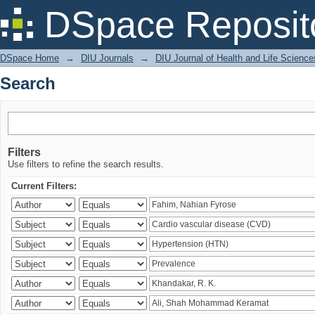
Search
DSpace Reposit
DSpace Home
→
DIU Journals
→
DIU Journal of Health and Life Science
Search
Filters
Use filters to refine the search results.
Current Filters: