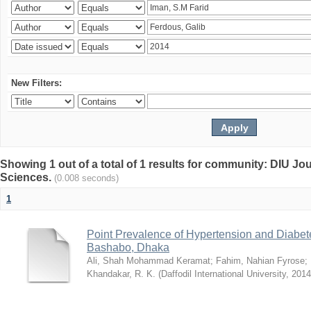
New Filters:
Showing 1 out of a total of 1 results for community: DIU Jou
Sciences.
(0.008 seconds)
1
Point Prevalence of Hypertension and Diabete
Bashabo, Dhaka
Ali, Shah Mohammad Keramat
;
Fahim, Nahian Fyrose
;
Khandakar, R. K.
(
Daffodil International University
,
2014