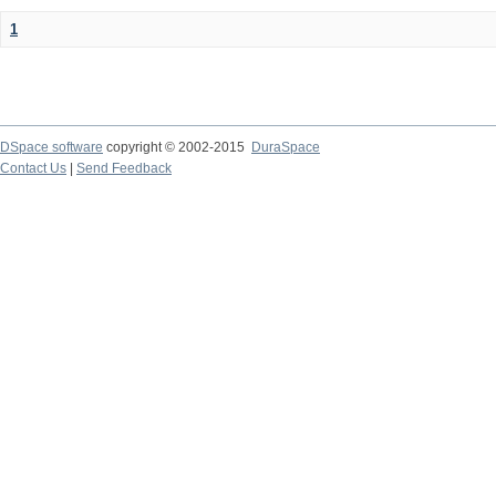
1
DSpace software
copyright © 2002-2015
DuraSpace
Contact Us
|
Send Feedback