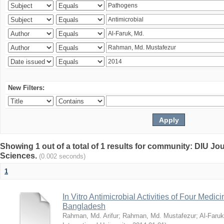
New Filters:
Showing 1 out of a total of 1 results for community: DIU Jou
Sciences.
(0.002 seconds)
1
In Vitro Antimicrobial Activities of Four Medici
Bangladesh
Rahman, Md. Arifur
;
Rahman, Md. Mustafezur
;
Al-Faruk