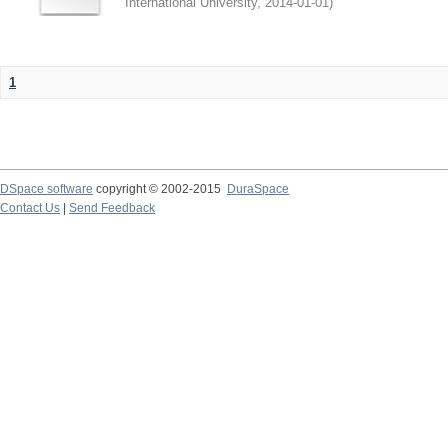
International University
,
2014-01-01
)
1
DSpace software
copyright © 2002-2015
DuraSpace
Contact Us
|
Send Feedback