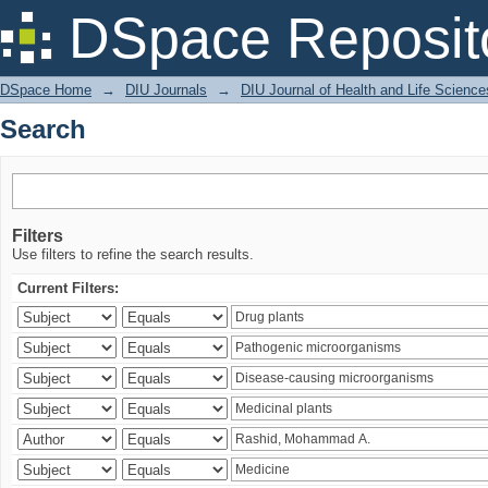
Search
DSpace Reposit
DSpace Home
→
DIU Journals
→
DIU Journal of Health and Life Science
Search
Filters
Use filters to refine the search results.
Current Filters: