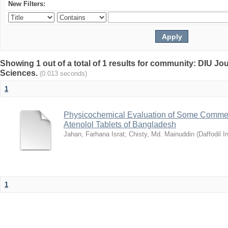
New Filters:
Showing 1 out of a total of 1 results for community: DIU Jou
Sciences.
(0.013 seconds)
1
Physicochemical Evaluation of Some Commerc
Atenolol Tablets of Bangladesh
Jahan, Farhana Israt
;
Chisty, Md. Mainuddin
(
Daffodil I
1