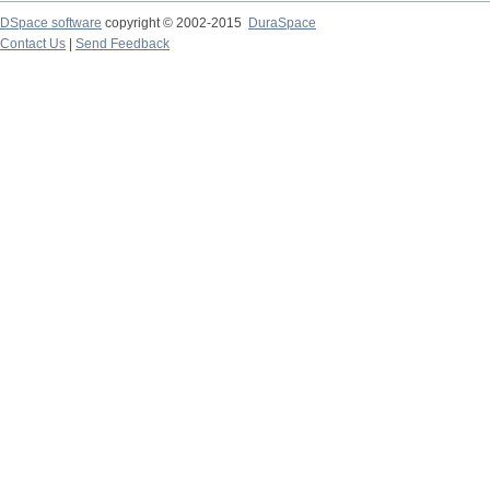
DSpace software
copyright © 2002-2015
DuraSpace
Contact Us
|
Send Feedback