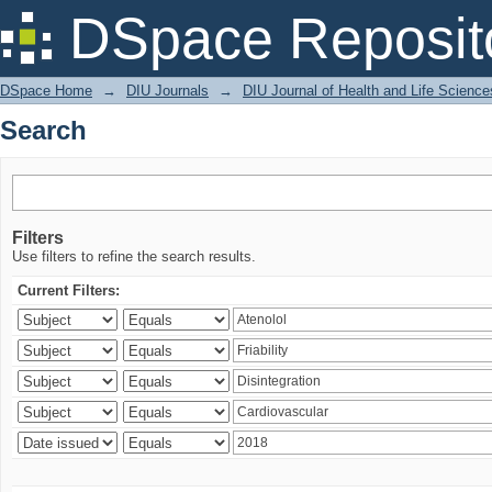
Search
DSpace Reposit
DSpace Home
→
DIU Journals
→
DIU Journal of Health and Life Science
Search
Filters
Use filters to refine the search results.
Current Filters: