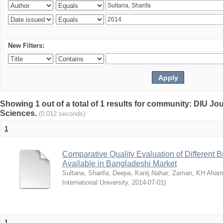
New Filters:
Showing 1 out of a total of 1 results for community: DIU Jou
Sciences.
(0.012 seconds)
1
Comparative Quality Evaluation of Different 
Available in Bangladeshi Market
Sultana, Sharifa
;
Deepa, Kanij Nahar
;
Zaman, KH Aha
International University
,
2014-07-01
)
1