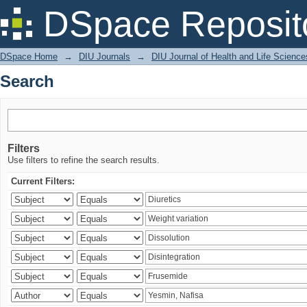
Search
DSpace Reposit
DSpace Home
→
DIU Journals
→
DIU Journal of Health and Life Science
Search
Filters
Use filters to refine the search results.
Current Filters: