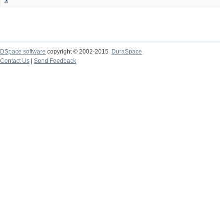
DSpace software
copyright © 2002-2015
DuraSpace
Contact Us
|
Send Feedback