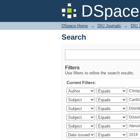
Search
DSpace 
DSpace Home
→
DIU Journals
→
DIU J
Search
Filters
Use filters to refine the search results.
Current Filters: