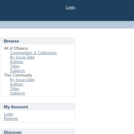
Login
Browse
All of DSpace
Communities & Collections
By Issue Date
Authors
Titles
Subjects
This Community
By Issue Date
Authors
Titles
Subjects
My Account
Login
Register
Discover