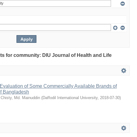
ults for community: DIU Journal of Health and Life
Evaluation of Some Commercially Available Brands of
of Bangladesh
;
Chisty, Md. Mainuddin
(
Daffodil International University
,
2018-07-30
)