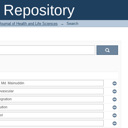
Repository
ournal of Health and Life Sciences
→
Search