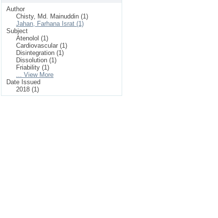
Author
Chisty, Md. Mainuddin (1)
Jahan, Farhana Israt (1)
Subject
Atenolol (1)
Cardiovascular (1)
Disintegration (1)
Dissolution (1)
Friability (1)
... View More
Date Issued
2018 (1)