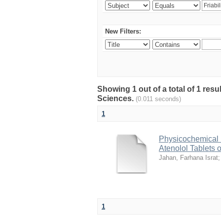
New Filters:
Showing 1 out of a total of 1 res
Sciences.
(0.011 seconds)
1
Physicochemical 
Atenolol Tablets 
Jahan, Farhana Israt
1