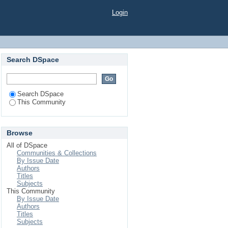
Login
Search DSpace
Search DSpace
This Community
Browse
All of DSpace
Communities & Collections
By Issue Date
Authors
Titles
Subjects
This Community
By Issue Date
Authors
Titles
Subjects