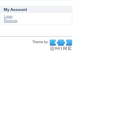
My Account
Login
Register
Theme by