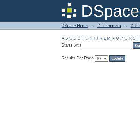
Filter by: Subject
DSpace 
DSpace Home
→
DIU Journals
→
DIU J
A
B
C
D
E
F
G
H
I
J
K
L
M
N
O
P
Q
R
S
T
Starts with
Results Per Page: