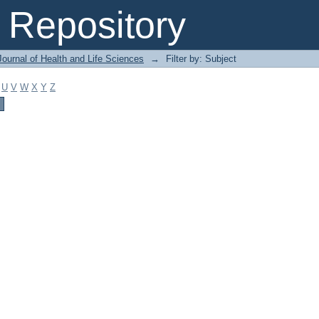
Repository
ournal of Health and Life Sciences
→
Filter by: Subject
U
V
W
X
Y
Z