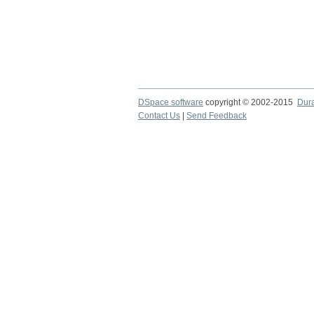
DSpace software
copyright © 2002-2015
Dur
Contact Us
|
Send Feedback