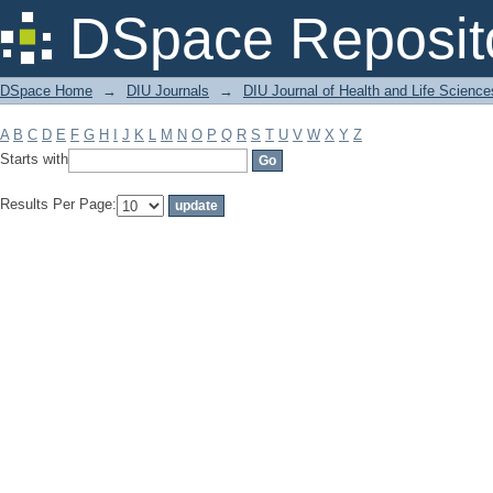
Filter by: Subject
DSpace Reposit
DSpace Home
→
DIU Journals
→
DIU Journal of Health and Life Science
A
B
C
D
E
F
G
H
I
J
K
L
M
N
O
P
Q
R
S
T
U
V
W
X
Y
Z
Starts with
Results Per Page: