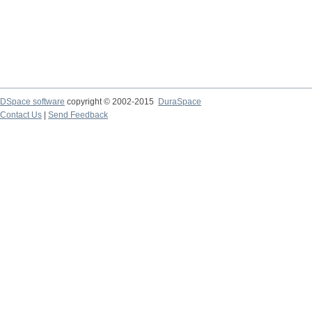
DSpace software
copyright © 2002-2015
DuraSpace
Contact Us
|
Send Feedback