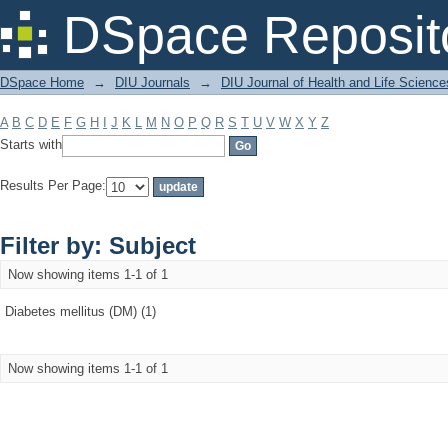
Filter by: Subject
DSpace Reposit
DSpace Home
→
DIU Journals
→
DIU Journal of Health and Life Science
A
B
C
D
E
F
G
H
I
J
K
L
M
N
O
P
Q
R
S
T
U
V
W
X
Y
Z
Starts with
Results Per Page:
Filter by: Subject
Now showing items 1-1 of 1
Diabetes mellitus (DM) (1)
Now showing items 1-1 of 1