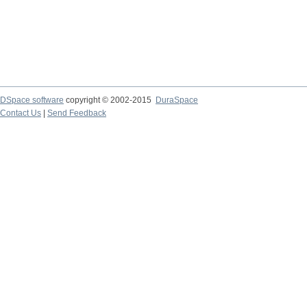
DSpace software
copyright © 2002-2015
DuraSpace
Contact Us
|
Send Feedback