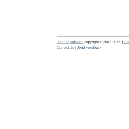
DSpace software
copyright © 2002-2015
Dur
Contact Us
|
Send Feedback