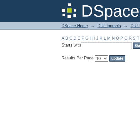
Filter by: Subject
DSpace 
DSpace Home
→
DIU Journals
→
DIU J
A
B
C
D
E
F
G
H
I
J
K
L
M
N
O
P
Q
R
S
T
Starts with
Results Per Page: