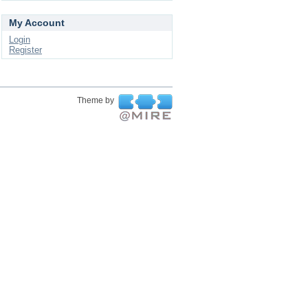
My Account
Login
Register
Theme by