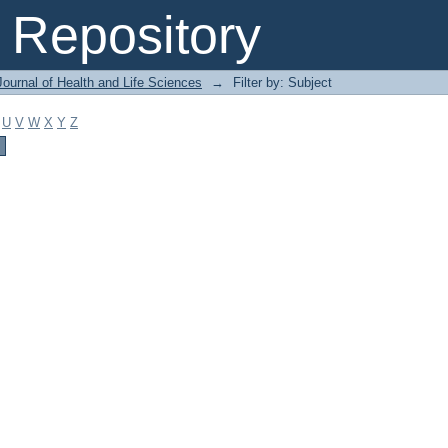
Repository
ournal of Health and Life Sciences
→
Filter by: Subject
U
V
W
X
Y
Z