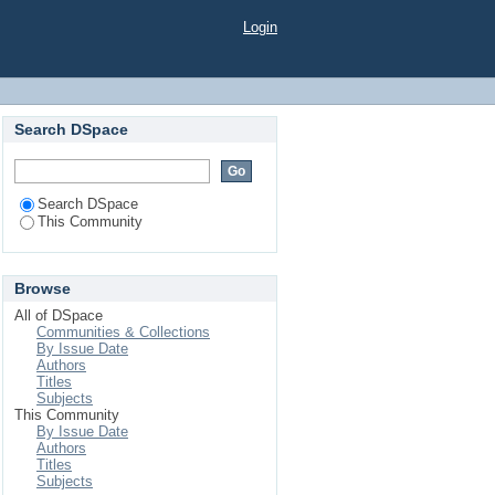
Login
Search DSpace
Search DSpace
This Community
Browse
All of DSpace
Communities & Collections
By Issue Date
Authors
Titles
Subjects
This Community
By Issue Date
Authors
Titles
Subjects