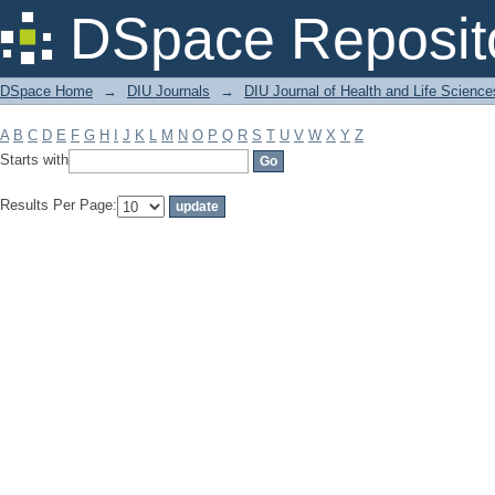
Filter by: Subject
DSpace Reposit
DSpace Home
→
DIU Journals
→
DIU Journal of Health and Life Science
A
B
C
D
E
F
G
H
I
J
K
L
M
N
O
P
Q
R
S
T
U
V
W
X
Y
Z
Starts with
Results Per Page: