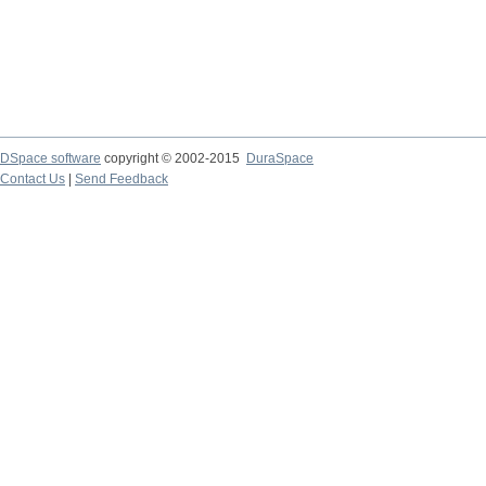
DSpace software
copyright © 2002-2015
DuraSpace
Contact Us
|
Send Feedback