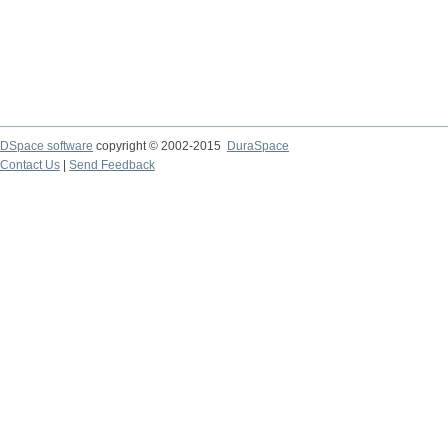
DSpace software
copyright © 2002-2015
DuraSpace
Contact Us
|
Send Feedback