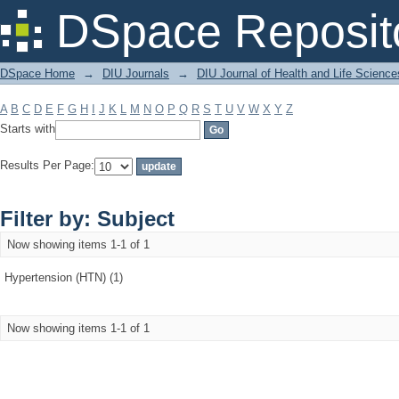
Filter by: Subject
DSpace Reposit
DSpace Home
→
DIU Journals
→
DIU Journal of Health and Life Science
A
B
C
D
E
F
G
H
I
J
K
L
M
N
O
P
Q
R
S
T
U
V
W
X
Y
Z
Starts with
Results Per Page:
Filter by: Subject
Now showing items 1-1 of 1
Hypertension (HTN) (1)
Now showing items 1-1 of 1