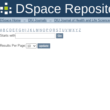
Filter by: Subject
DSpace Reposit
DSpace Home
→
DIU Journals
→
DIU Journal of Health and Life Science
A
B
C
D
E
F
G
H
I
J
K
L
M
N
O
P
Q
R
S
T
U
V
W
X
Y
Z
Starts with
Results Per Page: