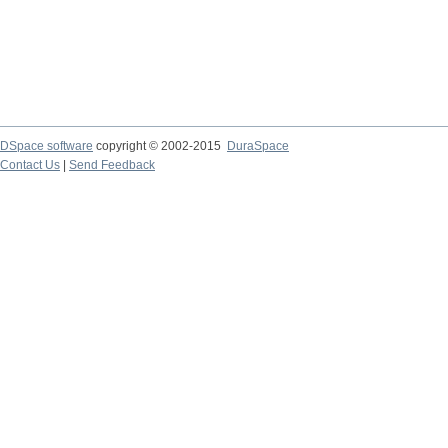
DSpace software
copyright © 2002-2015
DuraSpace
Contact Us
|
Send Feedback