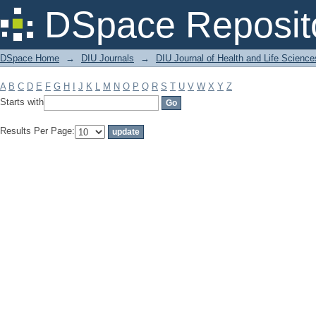
Filter by: Subject
DSpace Reposit
DSpace Home
→
DIU Journals
→
DIU Journal of Health and Life Science
A
B
C
D
E
F
G
H
I
J
K
L
M
N
O
P
Q
R
S
T
U
V
W
X
Y
Z
Starts with
Results Per Page: