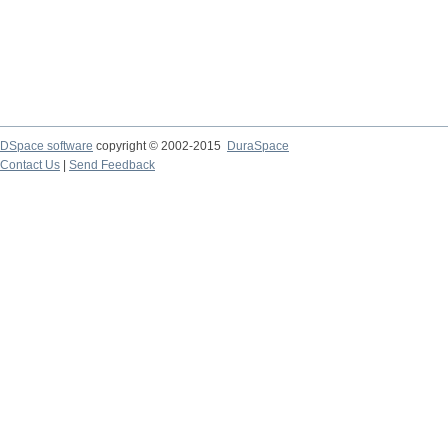
DSpace software
copyright © 2002-2015
DuraSpace
Contact Us
|
Send Feedback