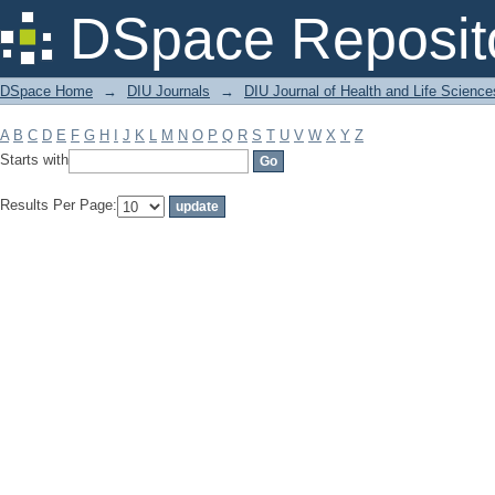
Filter by: Subject
DSpace Reposit
DSpace Home
→
DIU Journals
→
DIU Journal of Health and Life Science
A
B
C
D
E
F
G
H
I
J
K
L
M
N
O
P
Q
R
S
T
U
V
W
X
Y
Z
Starts with
Results Per Page: