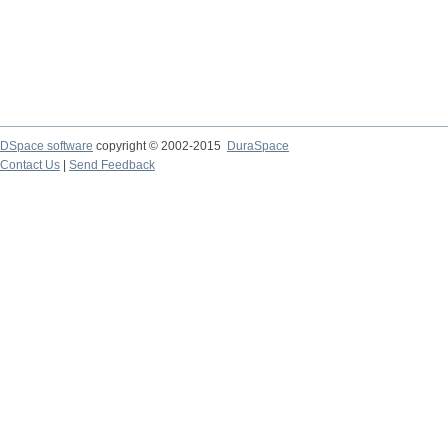
DSpace software
copyright © 2002-2015
DuraSpace
Contact Us
|
Send Feedback