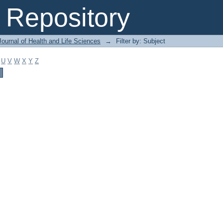
Repository
ournal of Health and Life Sciences
→
Filter by: Subject
U
V
W
X
Y
Z