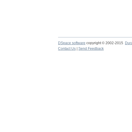
DSpace software
copyright © 2002-2015
Dur
Contact Us
|
Send Feedback