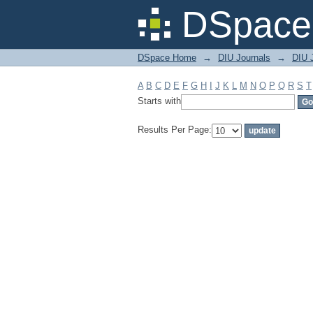
Filter by: Subject
DSpace 
DSpace Home
→
DIU Journals
→
DIU J
A
B
C
D
E
F
G
H
I
J
K
L
M
N
O
P
Q
R
S
T
Starts with
Results Per Page: