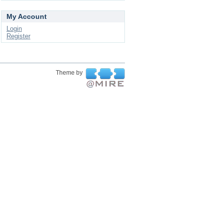
My Account
Login
Register
Theme by