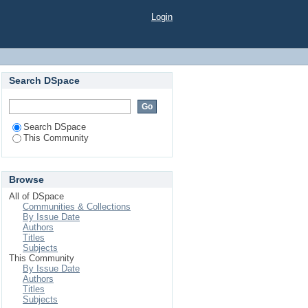
Login
Search DSpace
Search DSpace
This Community
Browse
All of DSpace
Communities & Collections
By Issue Date
Authors
Titles
Subjects
This Community
By Issue Date
Authors
Titles
Subjects