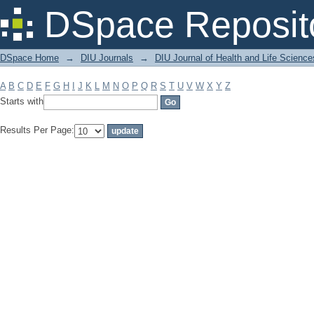
Filter by: Subject
DSpace Reposit
DSpace Home
→
DIU Journals
→
DIU Journal of Health and Life Science
A
B
C
D
E
F
G
H
I
J
K
L
M
N
O
P
Q
R
S
T
U
V
W
X
Y
Z
Starts with
Results Per Page: