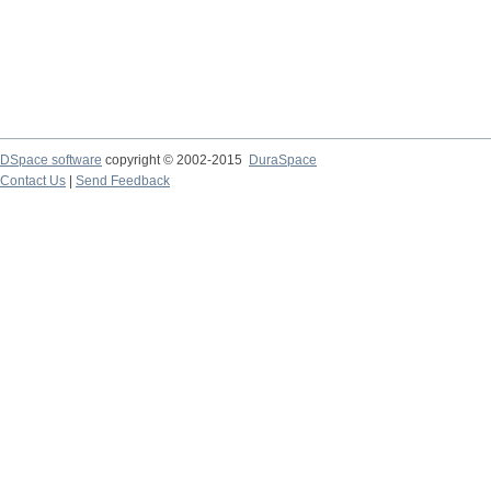
DSpace software
copyright © 2002-2015
DuraSpace
Contact Us
|
Send Feedback