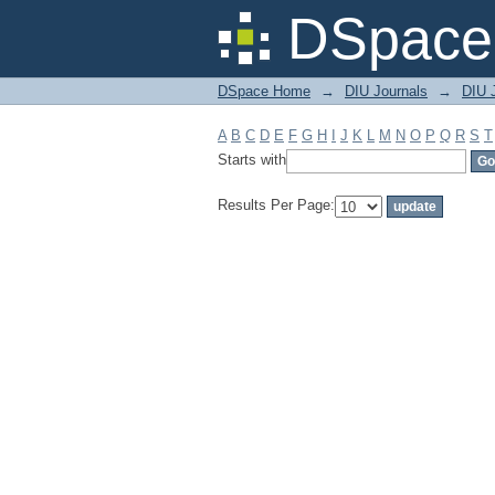
Filter by: Subject
DSpace 
DSpace Home
→
DIU Journals
→
DIU J
A
B
C
D
E
F
G
H
I
J
K
L
M
N
O
P
Q
R
S
T
Starts with
Results Per Page: