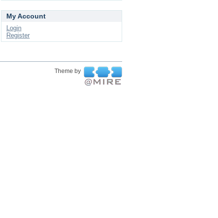
My Account
Login
Register
Theme by