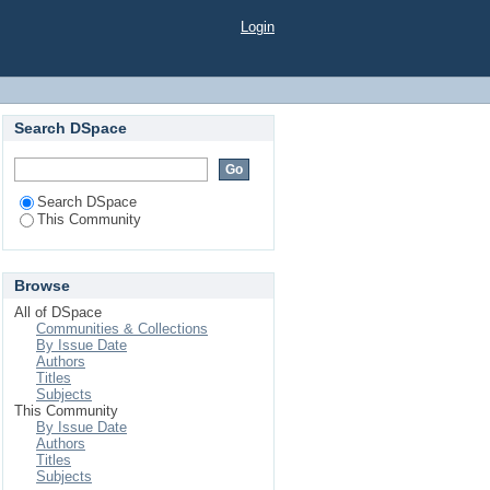
Login
Search DSpace
Search DSpace
This Community
Browse
All of DSpace
Communities & Collections
By Issue Date
Authors
Titles
Subjects
This Community
By Issue Date
Authors
Titles
Subjects