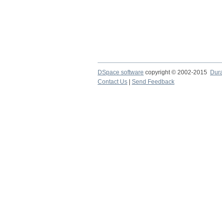
DSpace software
copyright © 2002-2015
Dur
Contact Us
|
Send Feedback