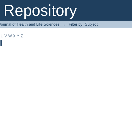
Repository
ournal of Health and Life Sciences
→
Filter by: Subject
U
V
W
X
Y
Z