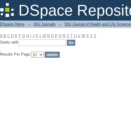
Filter by: Subject
DSpace Reposit
DSpace Home
→
DIU Journals
→
DIU Journal of Health and Life Science
A
B
C
D
E
F
G
H
I
J
K
L
M
N
O
P
Q
R
S
T
U
V
W
X
Y
Z
Starts with
Results Per Page: