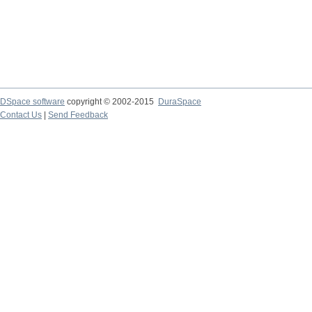
DSpace software
copyright © 2002-2015
DuraSpace
Contact Us
|
Send Feedback