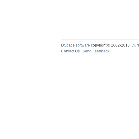
DSpace software
copyright © 2002-2015
Dur
Contact Us
|
Send Feedback