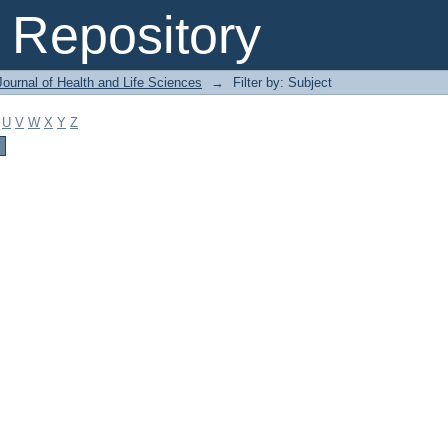
Repository
ournal of Health and Life Sciences
→
Filter by: Subject
U
V
W
X
Y
Z