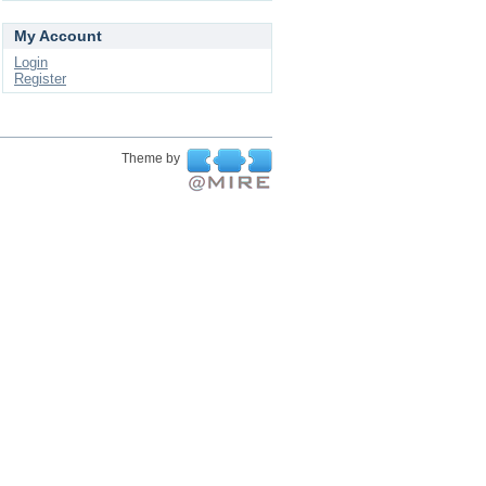
My Account
Login
Register
Theme by