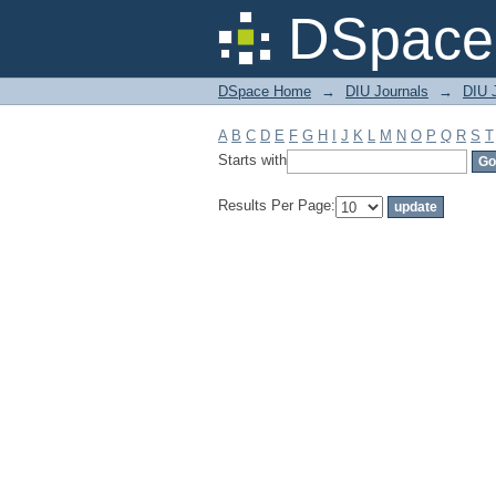
Filter by: Subject
DSpace 
DSpace Home
→
DIU Journals
→
DIU J
A
B
C
D
E
F
G
H
I
J
K
L
M
N
O
P
Q
R
S
T
Starts with
Results Per Page: