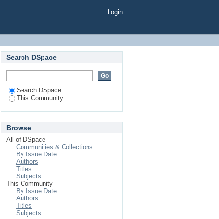
Login
Search DSpace
Search DSpace
This Community
Browse
All of DSpace
Communities & Collections
By Issue Date
Authors
Titles
Subjects
This Community
By Issue Date
Authors
Titles
Subjects