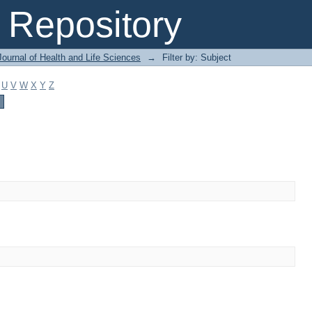
Repository
ournal of Health and Life Sciences
→
Filter by: Subject
U
V
W
X
Y
Z