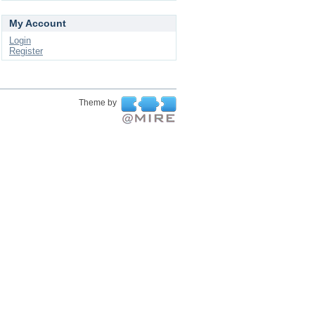
My Account
Login
Register
Theme by