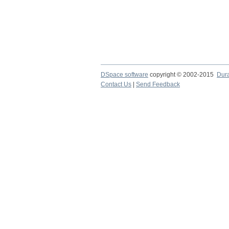
DSpace software
copyright © 2002-2015
Dur
Contact Us
|
Send Feedback