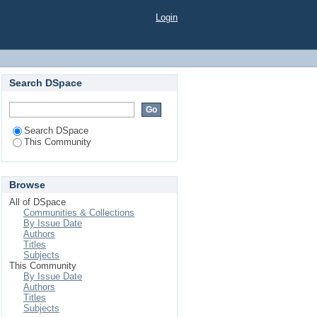
Login
Search DSpace
Search DSpace
This Community
Browse
All of DSpace
Communities & Collections
By Issue Date
Authors
Titles
Subjects
This Community
By Issue Date
Authors
Titles
Subjects