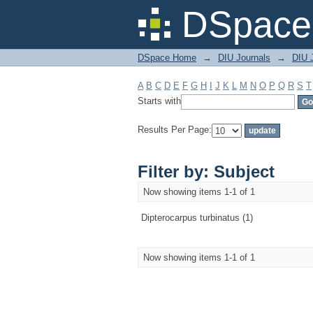
Filter by: Subject
DSpace 
DSpace Home
→
DIU Journals
→
DIU J
A
B
C
D
E
F
G
H
I
J
K
L
M
N
O
P
Q
R
S
T
Starts with
Results Per Page:
Filter by: Subject
Now showing items 1-1 of 1
Dipterocarpus turbinatus (1)
Now showing items 1-1 of 1