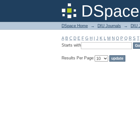
Filter by: Subject
DSpace 
DSpace Home
→
DIU Journals
→
DIU J
A
B
C
D
E
F
G
H
I
J
K
L
M
N
O
P
Q
R
S
T
Starts with
Results Per Page: