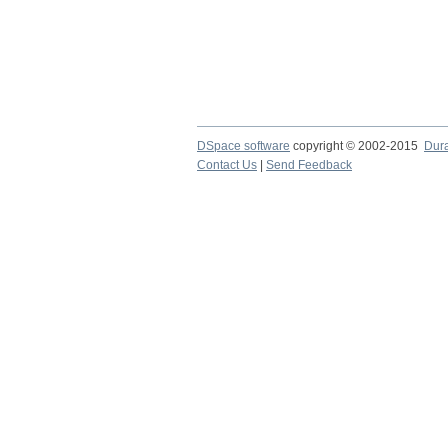
DSpace software
copyright © 2002-2015
Dur
Contact Us
|
Send Feedback