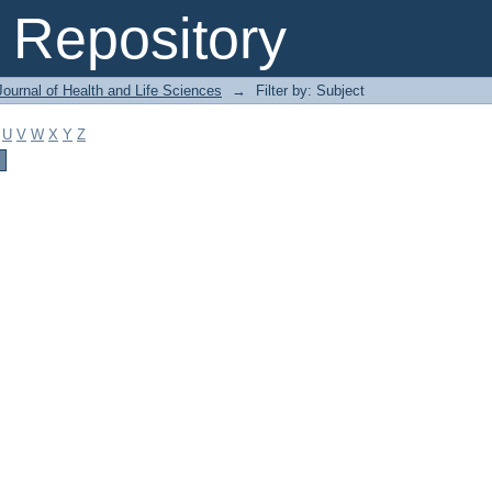
Repository
ournal of Health and Life Sciences
→
Filter by: Subject
U
V
W
X
Y
Z