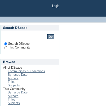
Login
Search DSpace
Search DSpace
This Community
Browse
All of DSpace
Communities & Collections
By Issue Date
Authors
Titles
Subjects
This Community
By Issue Date
Authors
Titles
Subjects