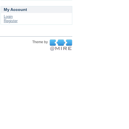
My Account
Login
Register
Theme by