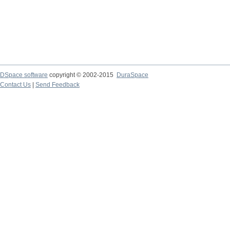
DSpace software
copyright © 2002-2015
DuraSpace
Contact Us
|
Send Feedback