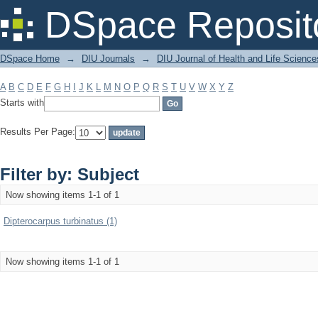
Filter by: Subject
DSpace Reposit
DSpace Home
→
DIU Journals
→
DIU Journal of Health and Life Science
A
B
C
D
E
F
G
H
I
J
K
L
M
N
O
P
Q
R
S
T
U
V
W
X
Y
Z
Starts with
Results Per Page:
Filter by: Subject
Now showing items 1-1 of 1
Dipterocarpus turbinatus (1)
Now showing items 1-1 of 1