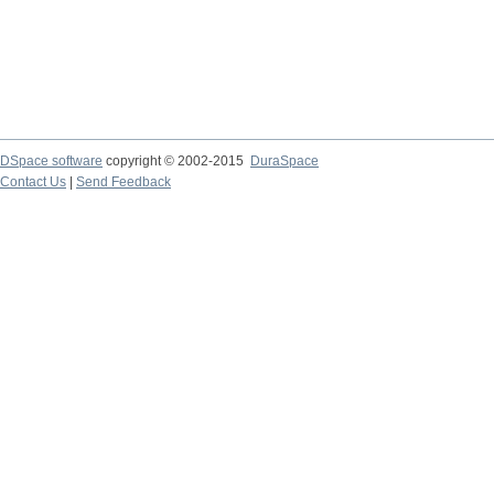
DSpace software
copyright © 2002-2015
DuraSpace
Contact Us
|
Send Feedback