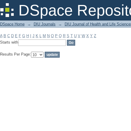
Filter by: Subject
DSpace Reposit
DSpace Home
→
DIU Journals
→
DIU Journal of Health and Life Science
A
B
C
D
E
F
G
H
I
J
K
L
M
N
O
P
Q
R
S
T
U
V
W
X
Y
Z
Starts with
Results Per Page: