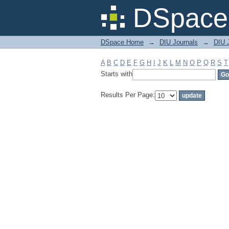
Filter by: Subject
DSpace 
DSpace Home
→
DIU Journals
→
DIU J
A
B
C
D
E
F
G
H
I
J
K
L
M
N
O
P
Q
R
S
T
Starts with
Results Per Page: