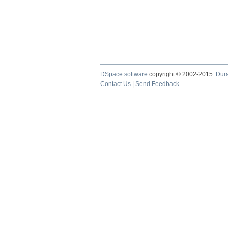
DSpace software
copyright © 2002-2015
Dur
Contact Us
|
Send Feedback