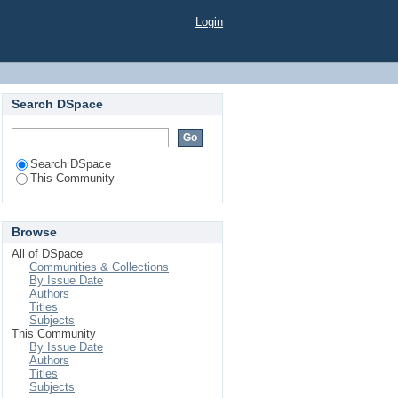
Login
Search DSpace
Search DSpace
This Community
Browse
All of DSpace
Communities & Collections
By Issue Date
Authors
Titles
Subjects
This Community
By Issue Date
Authors
Titles
Subjects