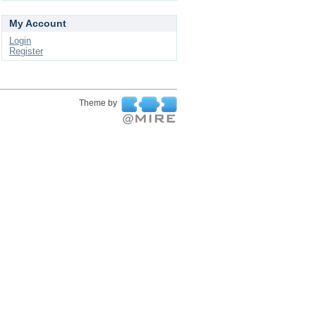
My Account
Login
Register
Theme by