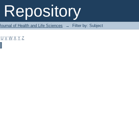
Repository
ournal of Health and Life Sciences
→
Filter by: Subject
U
V
W
X
Y
Z