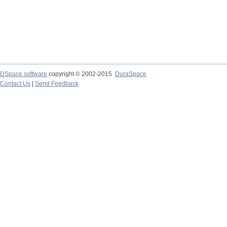
DSpace software
copyright © 2002-2015
DuraSpace
Contact Us
|
Send Feedback