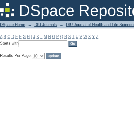
Filter by: Subject
DSpace Reposit
DSpace Home
→
DIU Journals
→
DIU Journal of Health and Life Science
A
B
C
D
E
F
G
H
I
J
K
L
M
N
O
P
Q
R
S
T
U
V
W
X
Y
Z
Starts with
Results Per Page: