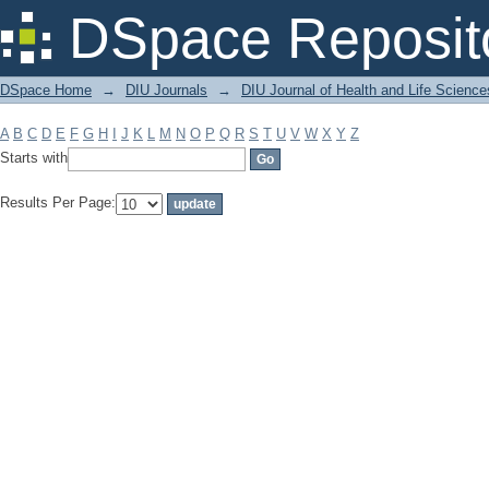
Filter by: Subject
DSpace Reposit
DSpace Home
→
DIU Journals
→
DIU Journal of Health and Life Science
A
B
C
D
E
F
G
H
I
J
K
L
M
N
O
P
Q
R
S
T
U
V
W
X
Y
Z
Starts with
Results Per Page: