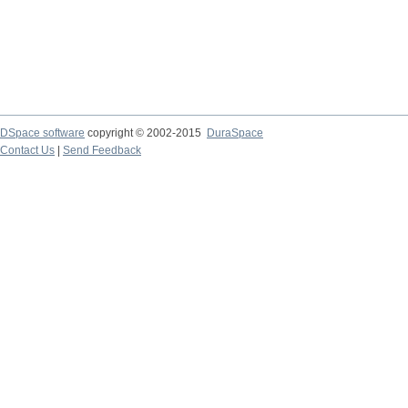
DSpace software
copyright © 2002-2015
DuraSpace
Contact Us
|
Send Feedback