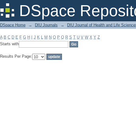
Filter by: Subject
DSpace Reposit
DSpace Home
→
DIU Journals
→
DIU Journal of Health and Life Science
A
B
C
D
E
F
G
H
I
J
K
L
M
N
O
P
Q
R
S
T
U
V
W
X
Y
Z
Starts with
Results Per Page: