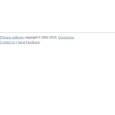
DSpace software
copyright © 2002-2015
DuraSpace
Contact Us
|
Send Feedback